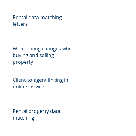
Rental data-matching
letters
Withholding changes when
buying and selling
property
Client-to-agent linking in
online services
Rental property data
matching