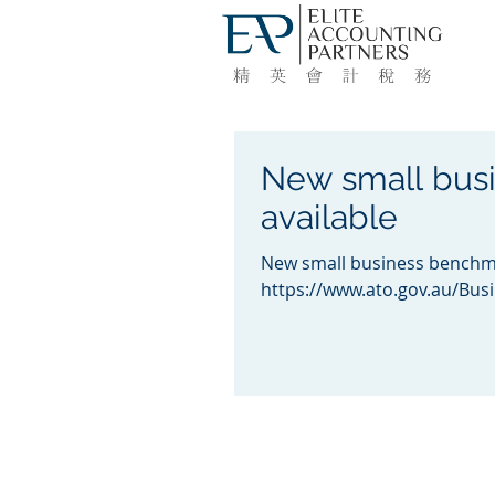
New small bus
available
New small business benchma
https://www.ato.gov.au/Bus