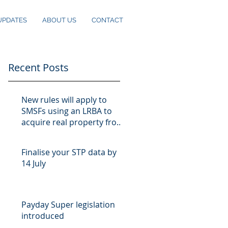
UPDATES
ABOUT US
CONTACT
Recent Posts
New rules will apply to
SMSFs using an LRBA to
acquire real property from
10 August
Finalise your STP data by
14 July
Payday Super legislation
introduced