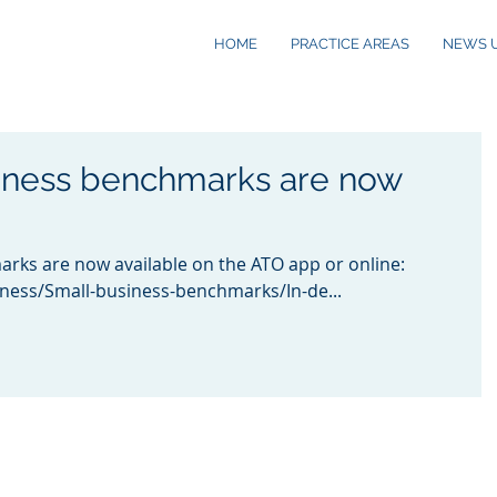
HOME
PRACTICE AREAS
NEWS 
iness benchmarks are now
rks are now available on the ATO app or online:
iness/Small-business-benchmarks/In-de...