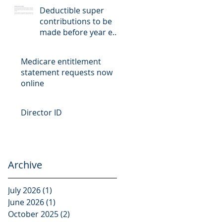
Deductible super
contributions to be
made before year end
cut-off date
Medicare entitlement
statement requests now
online
Director ID
Archive
July 2026
(1)
1 post
June 2026
(1)
1 post
October 2025
(2)
2 posts