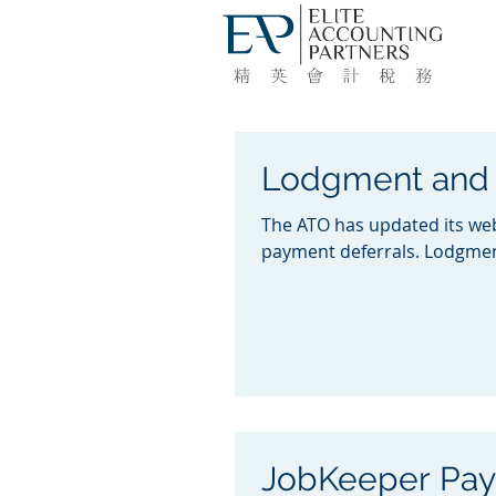
Lodgment and 
The ATO has updated its web
payment deferrals. Lodgmen
JobKeeper Pa