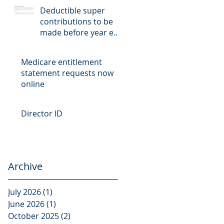
Deductible super
contributions to be
made before year end
cut-off date
Medicare entitlement
statement requests now
online
Director ID
Archive
July 2026
(1)
1 post
June 2026
(1)
1 post
October 2025
(2)
2 posts