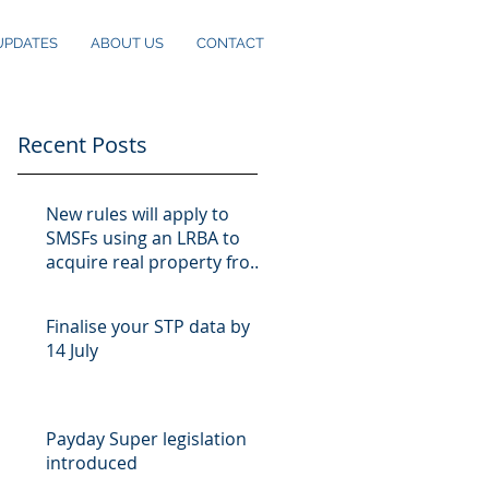
UPDATES
ABOUT US
CONTACT
Recent Posts
New rules will apply to
SMSFs using an LRBA to
acquire real property from
10 August
Finalise your STP data by
14 July
Payday Super legislation
introduced