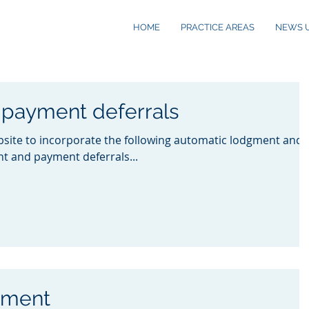
HOME
PRACTICE AREAS
NEWS 
payment deferrals
site to incorporate the following automatic lodgment and
t and payment deferrals...
yment