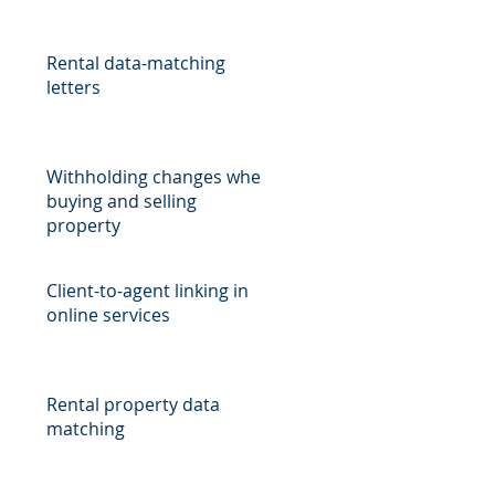
,
Rental data-matching
letters
Withholding changes when
buying and selling
property
Client-to-agent linking in
online services
Rental property data
matching