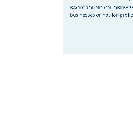
BACKGROUND ON JOBKEEPER
businesses or not-for-profit