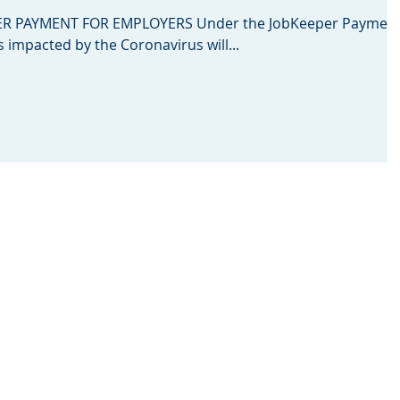
 PAYMENT FOR EMPLOYERS Under the JobKeeper Payment
s impacted by the Coronavirus will...