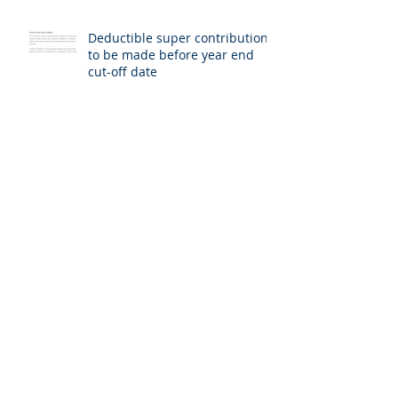
Deductible super contributions
to be made before year end
cut-off date
Medicare entitlement statement
requests now online
Director ID
Archive
July 2026
(1)
1 post
June 2026
(1)
1 post