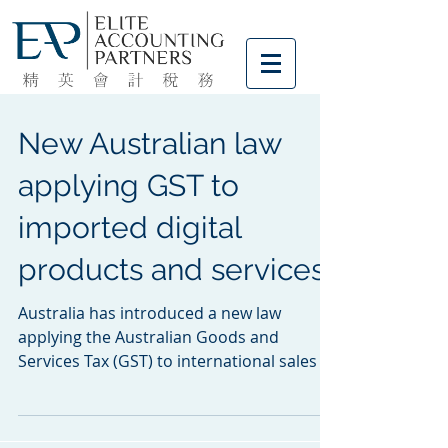
New Australian law
applying GST to
imported digital
products and services
Australia has introduced a new law
applying the Australian Goods and
Services Tax (GST) to international sales of
digital products and...