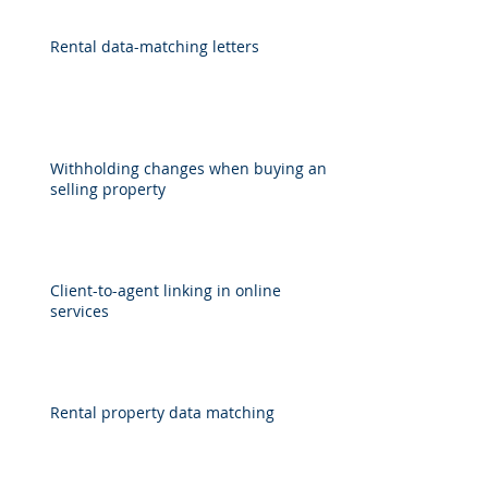
Rental data-matching letters
Withholding changes when buying and
selling property
Client-to-agent linking in online
services
Rental property data matching