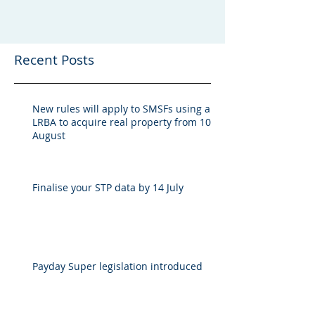
Recent Posts
New rules will apply to SMSFs using an
LRBA to acquire real property from 10
August
Finalise your STP data by 14 July
Payday Super legislation introduced