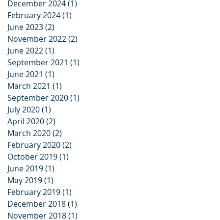
December 2024
(1)
1 post
February 2024
(1)
1 post
June 2023
(2)
2 posts
November 2022
(2)
2 posts
June 2022
(1)
1 post
September 2021
(1)
1 post
June 2021
(1)
1 post
March 2021
(1)
1 post
September 2020
(1)
1 post
July 2020
(1)
1 post
April 2020
(2)
2 posts
March 2020
(2)
2 posts
February 2020
(2)
2 posts
October 2019
(1)
1 post
June 2019
(1)
1 post
May 2019
(1)
1 post
February 2019
(1)
1 post
December 2018
(1)
1 post
November 2018
(1)
1 post