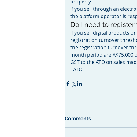
property.
If you sell through an electr
the platform operator is resp
Do I need to register
If you sell digital products 
registration turnover thresho
the registration turnover thr
month period are A$75,000 o
GST to the ATO on sales made
- ATO
Comments