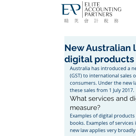
New Australian 
digital products
Australia has introduced a n
(GST) to international sales 
consumers. Under the new la
these sales from 1 July 2017.
What services and di
measure?
Examples of digital product
books. Examples of services i
new law applies very broadly 