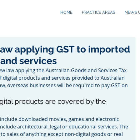
HOME
PRACTICE AREAS
NEWS 
law applying GST to imported
 and services
ew law applying the Australian Goods and Services Tax 
of digital products and services provided to Australian 
w, overseas businesses will be required to pay GST on 
gital products are covered by the 
s include downloaded movies, games and electronic 
nclude architectural, legal or educational services. The 
to sales of anything except non-digital goods or real 