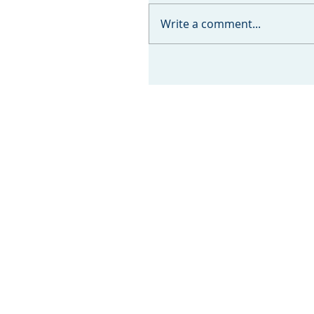
Write a comment...