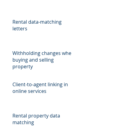
Rental data-matching
letters
Withholding changes when
buying and selling
property
Client-to-agent linking in
online services
Rental property data
matching