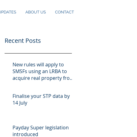
UPDATES
ABOUT US
CONTACT
Recent Posts
New rules will apply to
SMSFs using an LRBA to
acquire real property from
10 August
Finalise your STP data by
14 July
Payday Super legislation
introduced