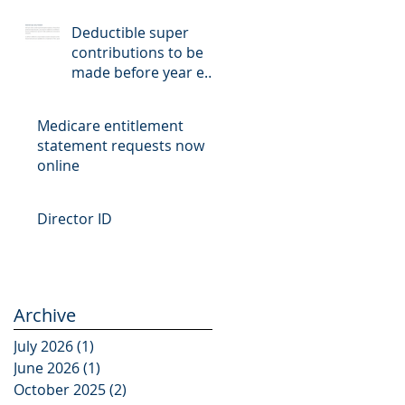
Deductible super
contributions to be
made before year end
cut-off date
Medicare entitlement
statement requests now
online
Director ID
Archive
July 2026
(1)
1 post
June 2026
(1)
1 post
October 2025
(2)
2 posts