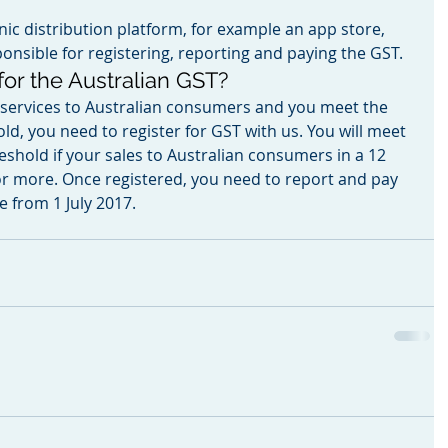
onic distribution platform, for example an app store, 
onsible for registering, reporting and paying the GST.
 for the Australian GST?
or services to Australian consumers and you meet the 
ld, you need to register for GST with us. You will meet 
eshold if your sales to Australian consumers in a 12 
r more. Once registered, you need to report and pay 
 from 1 July 2017.