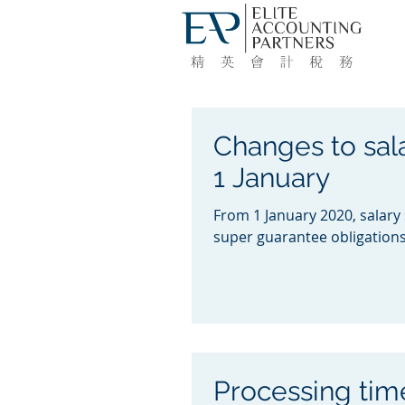
Changes to sala
1 January
From 1 January 2020, salary
super guarantee obligations 
Processing time