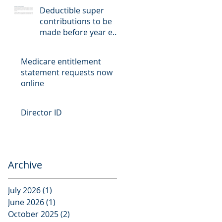
Deductible super
contributions to be
made before year end
cut-off date
Medicare entitlement
statement requests now
online
Director ID
Archive
July 2026
(1)
1 post
June 2026
(1)
1 post
October 2025
(2)
2 posts