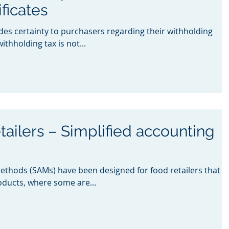
ficates
ides certainty to purchasers regarding their withholding
ithholding tax is not...
tailers – Simplified accounting
methods (SAMs) have been designed for food retailers that
oducts, where some are...