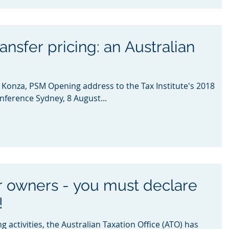
ansfer pricing: an Australian
onza, PSM Opening address to the Tax Institute's 2018
nference Sydney, 8 August...
ar owners - you must declare
!
ng activities, the Australian Taxation Office (ATO) has