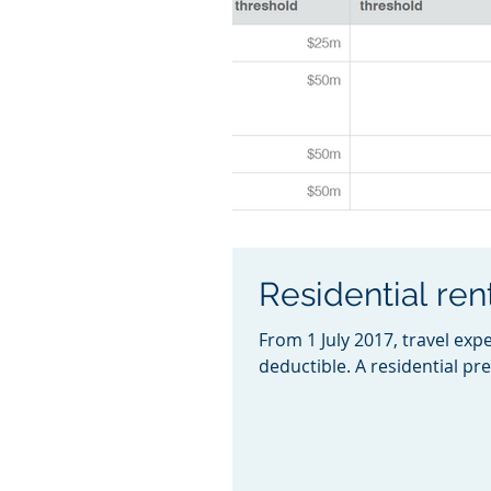
Residential ren
From 1 July 2017, travel exp
deductible. A residential pre