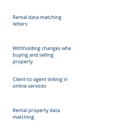
Rental data-matching
letters
Withholding changes when
buying and selling
property
Client-to-agent linking in
online services
Rental property data
matching