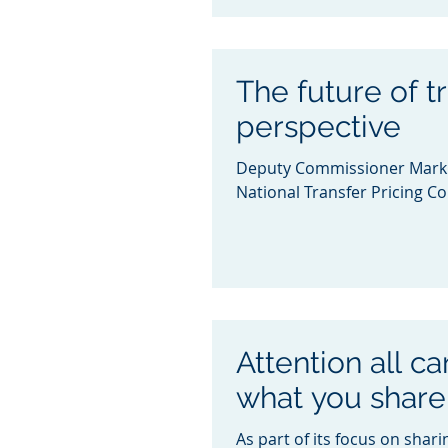
The future of tr
perspective
Deputy Commissioner Mark K
National Transfer Pricing Co
Attention all c
what you share
As part of its focus on shari