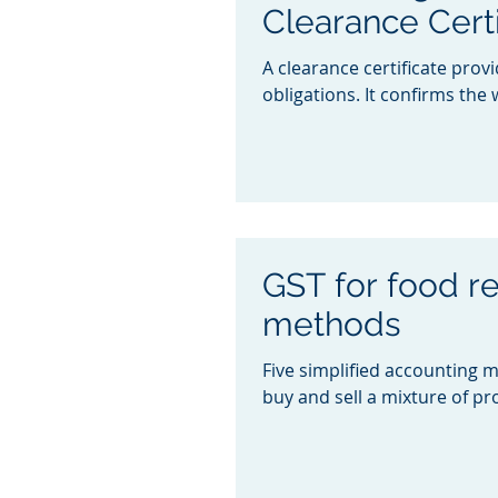
Clearance Certi
A clearance certificate prov
obligations. It confirms the w
GST for food re
methods
Five simplified accounting 
buy and sell a mixture of pr