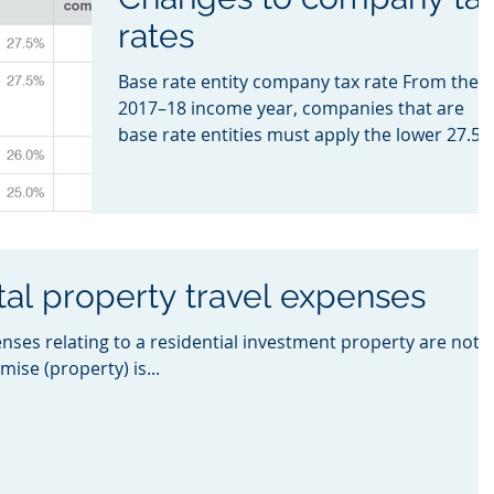
rates
Base rate entity company tax rate From the
2017–18 income year, companies that are
base rate entities must apply the lower 27.5
company...
tal property travel expenses
enses relating to a residential investment property are not
mise (property) is...