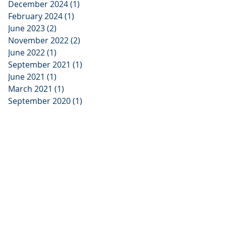
December 2024
(1)
1 post
February 2024
(1)
1 post
June 2023
(2)
2 posts
November 2022
(2)
2 posts
June 2022
(1)
1 post
September 2021
(1)
1 post
June 2021
(1)
1 post
March 2021
(1)
1 post
September 2020
(1)
1 post
x