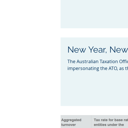
New Year, Ne
The Australian Taxation Offi
impersonating the ATO, as th