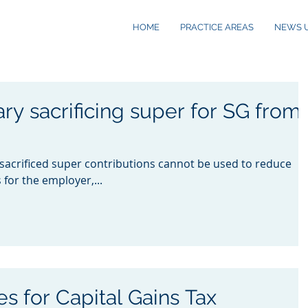
HOME
PRACTICE AREAS
NEWS 
ry sacrificing super for SG from
 sacrificed super contributions cannot be used to reduce
for the employer,...
s for Capital Gains Tax