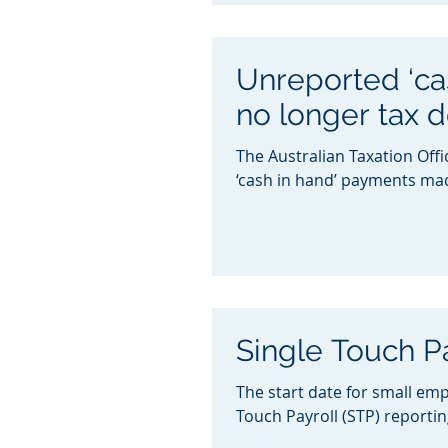
Unreported ‘ca
no longer tax 
The Australian Taxation Off
‘cash in hand’ payments made
Single Touch P
The start date for small emp
Touch Payroll (STP) reporting 