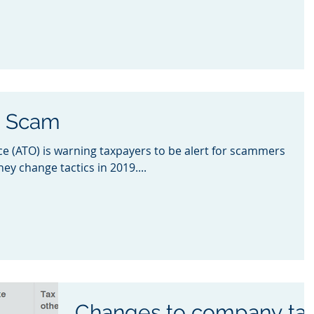
w Scam
ce (ATO) is warning taxpayers to be alert for scammers
ey change tactics in 2019....
Changes to company ta