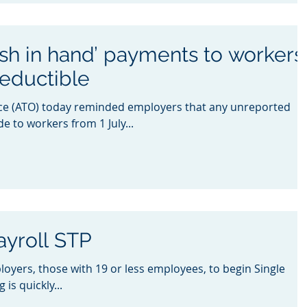
sh in hand’ payments to workers
deductible
ice (ATO) today reminded employers that any unreported
 to workers from 1 July...
ayroll STP
loyers, those with 19 or less employees, to begin Single
is quickly...