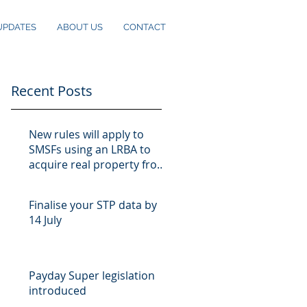
UPDATES
ABOUT US
CONTACT
Recent Posts
New rules will apply to
SMSFs using an LRBA to
acquire real property from
10 August
Finalise your STP data by
14 July
Payday Super legislation
introduced