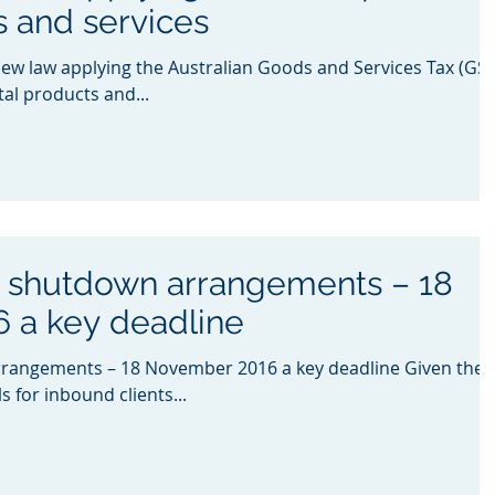
s and services
new law applying the Australian Goods and Services Tax (GST
ital products and...
s shutdown arrangements – 18
 a key deadline
rangements – 18 November 2016 a key deadline Given the
 for inbound clients...