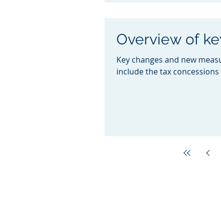
Overview of k
Key changes and new measur
include the tax concessions 