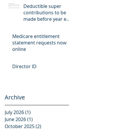
Deductible super
contributions to be
made before year end
cut-off date
Medicare entitlement
statement requests now
online
Director ID
Archive
July 2026
(1)
1 post
June 2026
(1)
1 post
October 2025
(2)
2 posts