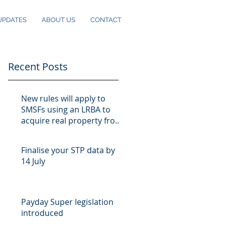
UPDATES
ABOUT US
CONTACT
Recent Posts
New rules will apply to
SMSFs using an LRBA to
acquire real property from
10 August
Finalise your STP data by
14 July
Payday Super legislation
introduced