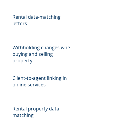
Rental data-matching
)
letters
Withholding changes when
buying and selling
property
Client-to-agent linking in
online services
Rental property data
matching