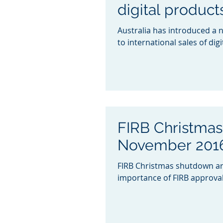
digital product
Australia has introduced a 
to international sales of dig
FIRB Christma
November 2016
FIRB Christmas shutdown ar
importance of FIRB approvals