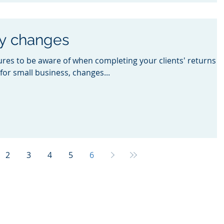
ey changes
es to be aware of when completing your clients' returns
for small business, changes...
2
3
4
5
6