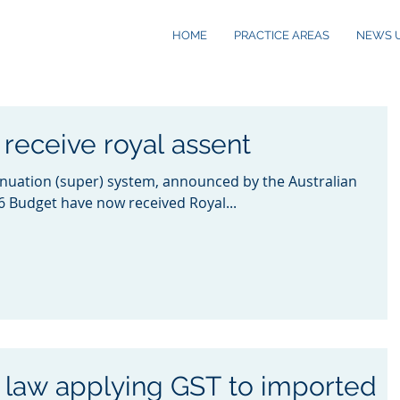
HOME
PRACTICE AREAS
NEWS 
receive royal assent
nuation (super) system, announced by the Australian
 Budget have now received Royal...
 law applying GST to imported