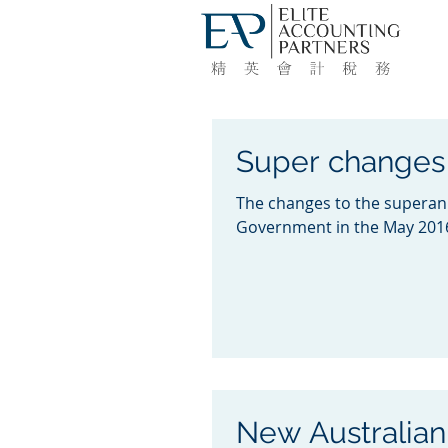
Super changes 
The changes to the superan
Government in the May 2016
New Australian