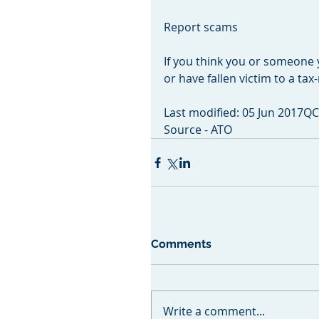
Report scams
If you think you or someone
or have fallen victim to a ta
Last modified: 05 Jun 2017Q
Source - ATO
Comments
Write a comment...