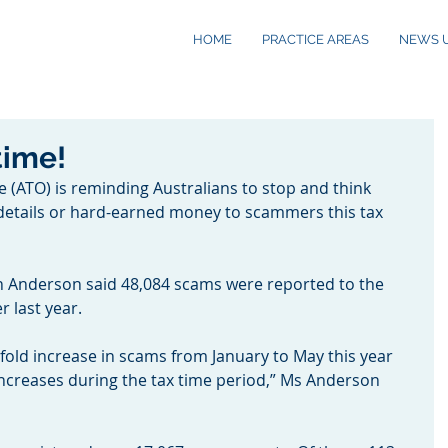
HOME
PRACTICE AREAS
NEWS 
time!
e (ATO) is reminding Australians to stop and think 
 details or hard-earned money to scammers this tax 
 Anderson said 48,084 scams were reported to the 
 last year.
fold increase in scams from January to May this year 
 increases during the tax time period,” Ms Anderson 