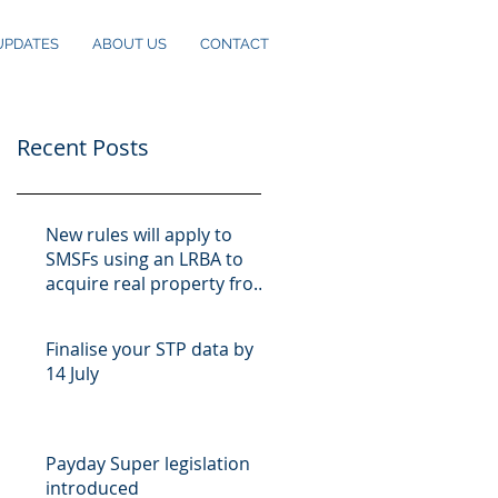
UPDATES
ABOUT US
CONTACT
Recent Posts
New rules will apply to
SMSFs using an LRBA to
acquire real property from
10 August
Finalise your STP data by
14 July
Payday Super legislation
introduced