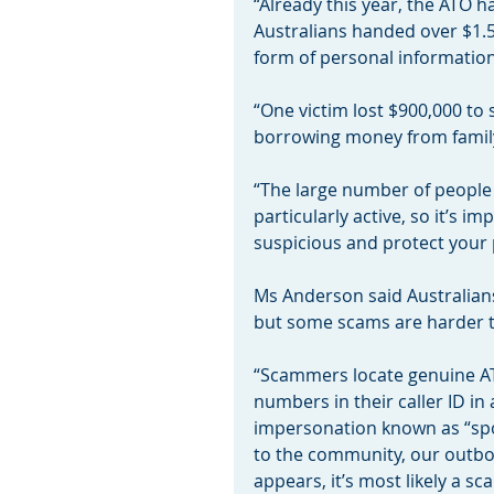
“Already this year, the ATO h
Australians handed over $1.5
form of personal information,
“One victim lost $900,000 to
borrowing money from family
“The large number of people
particularly active, so it’s i
suspicious and protect your 
Ms Anderson said Australians
but some scams are harder t
“Scammers locate genuine A
numbers in their caller ID in 
impersonation known as “spo
to the community, our outbou
appears, it’s most likely a sc