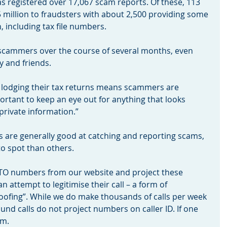
as registered over 17,067 scam reports. Of these, 113 
 million to fraudsters with about 2,500 providing some 
 including tax file numbers.
 scammers over the course of several months, even 
 and friends.
 lodging their tax returns means scammers are 
mportant to keep an eye out for anything that looks 
private information.”
 are generally good at catching and reporting scams, 
o spot than others.
TO numbers from our website and project these 
an attempt to legitimise their call – a form of 
ofing”. While we do make thousands of calls per week 
nd calls do not project numbers on caller ID. If one 
am.