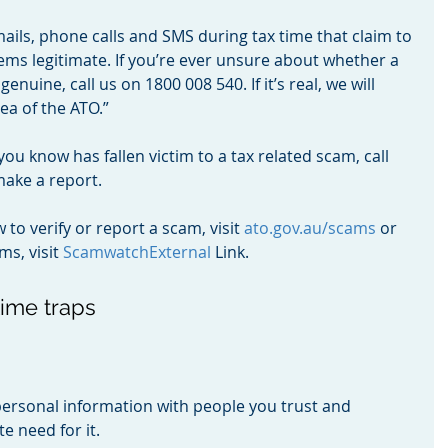
ails, phone calls and SMS during tax time that claim to 
eems legitimate. If you’re ever unsure about whether a 
genuine, call us on 1800 008 540. If it’s real, we will 
ea of the ATO.”
ou know has fallen victim to a tax related scam, call 
make a report.
o verify or report a scam, visit 
ato.gov.au/scams
 or 
s, visit 
ScamwatchExternal
 Link.
time traps
ersonal information with people you trust and 
e need for it.