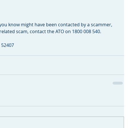
 you know might have been contacted by a scammer, 
x-related scam, contact the ATO on 1800 008 540.
C 52407