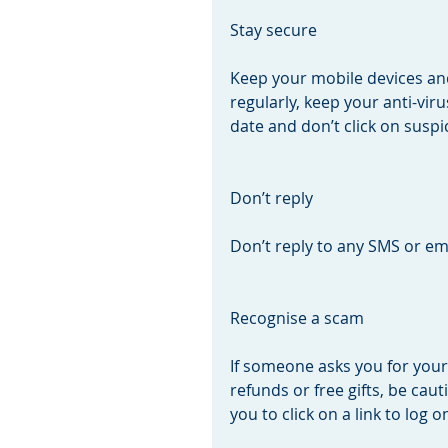
Stay secure
Keep your mobile devices a
regularly, keep your anti-vi
date and don’t click on suspic
Don’t reply
Don’t reply to any SMS or ema
Recognise a scam
If someone asks you for you
refunds or free gifts, be cau
you to click on a link to log