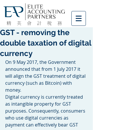
GST - removing the
double taxation of digital
currency
On 9 May 2017, the Government 
announced that from 1 July 2017 it 
will align the GST treatment of digital 
currency (such as Bitcoin) with 
money.
Digital currency is currently treated 
as intangible property for GST 
purposes. Consequently, consumers 
who use digital currencies as 
payment can effectively bear GST 