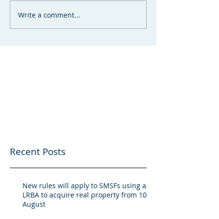
Write a comment...
Recent Posts
New rules will apply to SMSFs using an
LRBA to acquire real property from 10
August