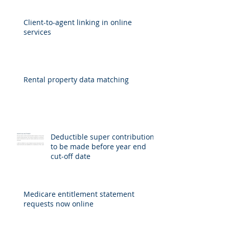
Client-to-agent linking in online
services
Rental property data matching
Deductible super contributions
to be made before year end
cut-off date
Medicare entitlement statement
requests now online