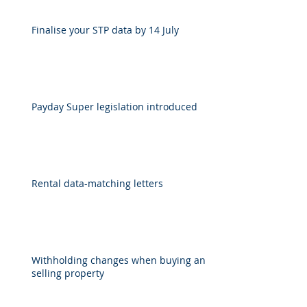
Finalise your STP data by 14 July
Payday Super legislation introduced
Rental data-matching letters
Withholding changes when buying and
selling property