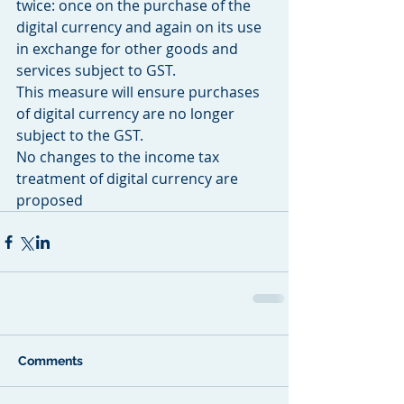
twice: once on the purchase of the 
digital currency and again on its use 
in exchange for other goods and 
services subject to GST.
This measure will ensure purchases 
of digital currency are no longer 
subject to the GST.
No changes to the income tax 
treatment of digital currency are 
proposed
Comments